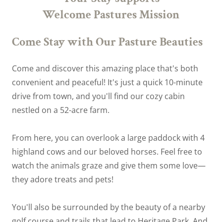
Welcome Pastures Mission
Come Stay with Our Pasture Beauties
Come and discover this amazing place that's both
convenient and peaceful! It's just a quick 10-minute
drive from town, and you'll find our cozy cabin
nestled on a 52-acre farm.
From here, you can overlook a large paddock with 4
highland cows and our beloved horses. Feel free to
watch the animals graze and give them some love—
they adore treats and pets!
You'll also be surrounded by the beauty of a nearby
golf course and trails that lead to Heritage Park. And