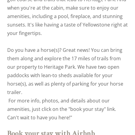
when you're at the cabin, make sure to enjoy our
amenities, including a pool, fireplace, and stunning
sunsets. It's like having a taste of Yellowstone right at
your fingertips.
Do you have a horse(s)? Great news! You can bring
them along and explore the 17 miles of trails from
our property to Heritage Park. We have two open
paddocks with lean-to sheds available for your
horse(s), as well as plenty of parking for your horse
trailer.
For more info, photos, and details about our
amenities, just click on the "book your stay" link.
Can't wait to have you here!"
Book your stay with Airbnb