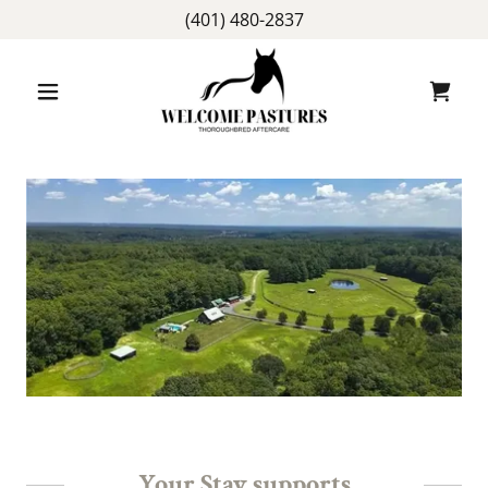
(401) 480-2837
Your Stay supports